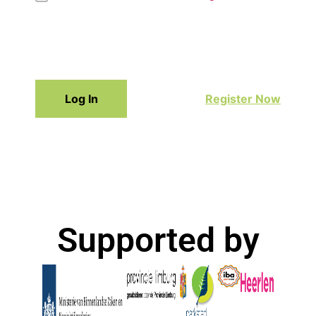
Log In
Register Now
Supported by