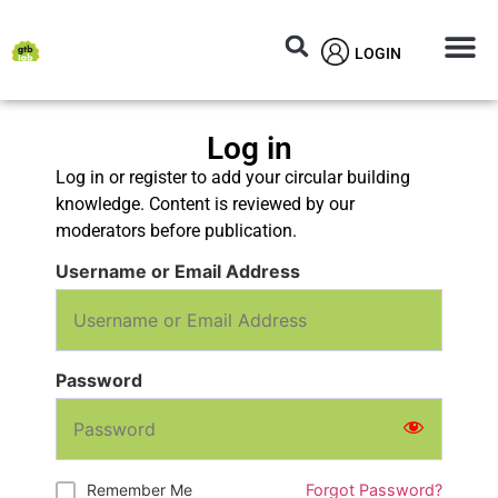
LOGIN
Circular M
Knowledg
Log in
Log in or register to add your circular building
knowledge. Content is reviewed by our
moderators before publication.
Username or Email Address
Password
Remember Me
Forgot Password?