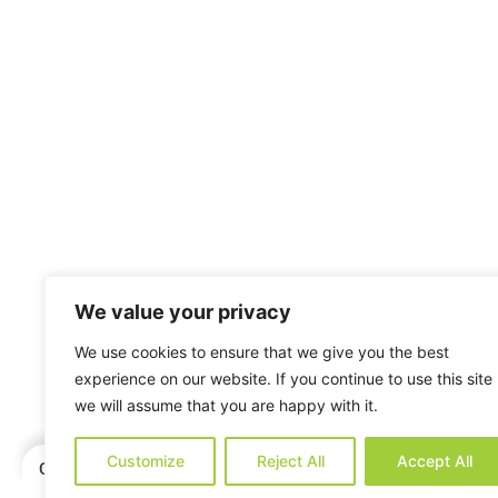
We value your privacy
We use cookies to ensure that we give you the best
experience on our website. If you continue to use this site
we will assume that you are happy with it.
Customize
Reject All
Accept All
Categories