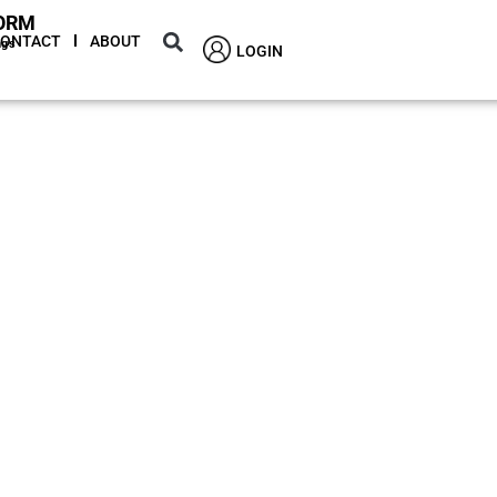
ORM
CONTACT
ABOUT
ngs
LOGIN