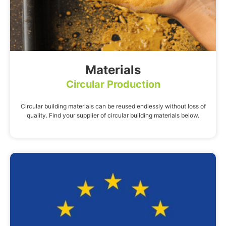
Materials
Circular Production
Circular building materials can be reused endlessly without loss of
quality. Find your supplier of circular building materials below.