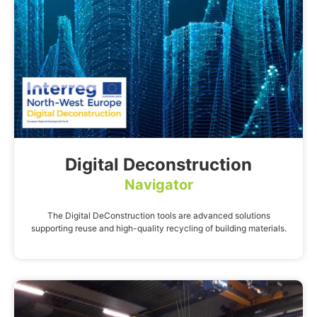
Digital Deconstruction
Navigator
The Digital DeConstruction tools are advanced solutions
supporting reuse and high-quality recycling of building materials.