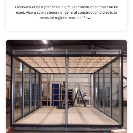
Overview of best practices in circular construction that can be
used. Also a sub-category of general construction projects to
measure regional material flows.