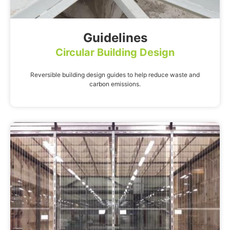
Guidelines
Circular Building Design
Reversible building design guides to help reduce waste and
carbon emissions.