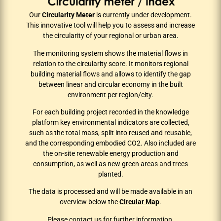
Our
Circularity Meter
is currently under development.
This innovative tool will help you to assess and increase
the circularity of your regional or urban area.
The monitoring system shows the material flows in
relation to the circularity score. It monitors regional
building material flows and allows to identify the gap
between linear and circular economy in the built
environment per region/city.
For each building project recorded in the knowledge
platform key environmental indicators are collected,
such as the total mass, split into reused and reusable,
and the corresponding embodied CO2. Also included are
the on-site renewable energy production and
consumption, as well as new green areas and trees
planted.
The data is processed and will be made available in an
overview below the
Circular Map
.
Please
contact us
for further information.