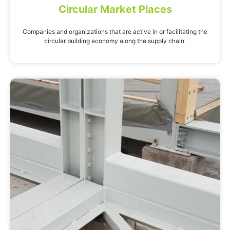
Circular Market Places
Companies and organizations that are active in or facilitating the
circular building economy along the supply chain.