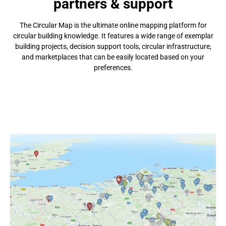
partners & support
The Circular Map is the ultimate online mapping platform for
circular building knowledge. It features a wide range of exemplar
building projects, decision support tools, circular infrastructure,
and marketplaces that can be easily located based on your
preferences.