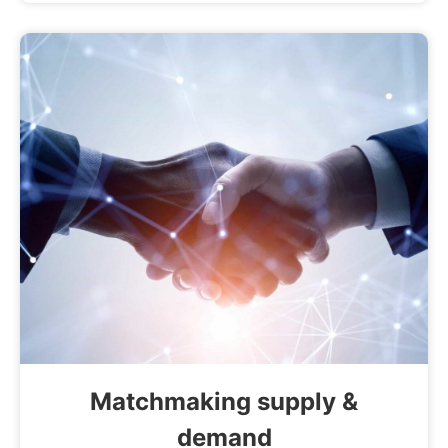
Matchmaking supply &
demand