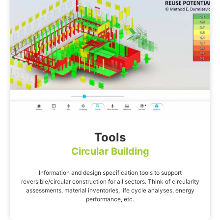
Tools
Circular Building
Information and design specification tools to support
reversible/circular construction for all sectors. Think of circularity
assessments, material inventories, life cycle analyses, energy
performance, etc.