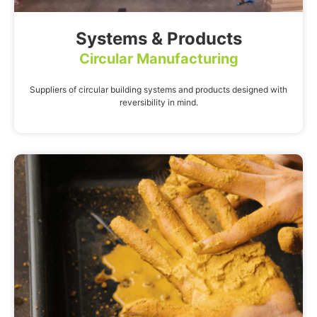
Systems & Products
Circular Manufacturing
Suppliers of circular building systems and products designed with
reversibility in mind.