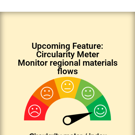
Upcoming Feature:
Circularity Meter
Monitor regional materials
flows