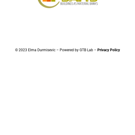
© 2023 Elma Durmisevic – Powered by GTB Lab –
Privacy Policy