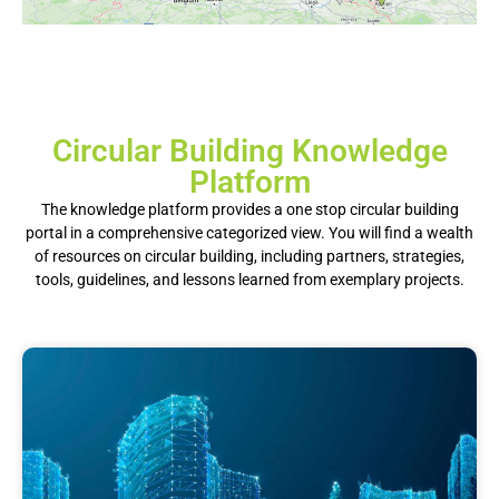
Circular Building Knowledge
Platform
The knowledge platform provides a one stop circular building
portal in a comprehensive categorized view.
You will find a wealth
of resources on circular building, including partners, strategies,
tools, guidelines, and lessons learned from exemplary projects.