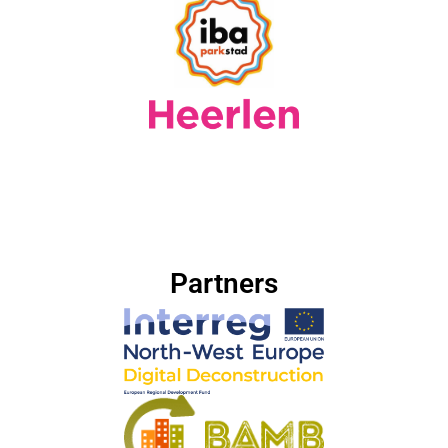
Partners