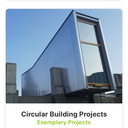
Circular Building Projects
Exemplary Projects