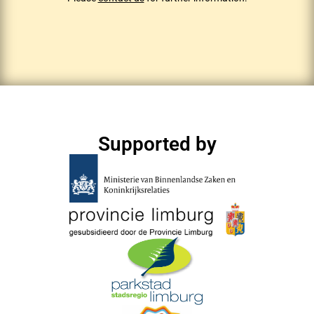
Supported by​