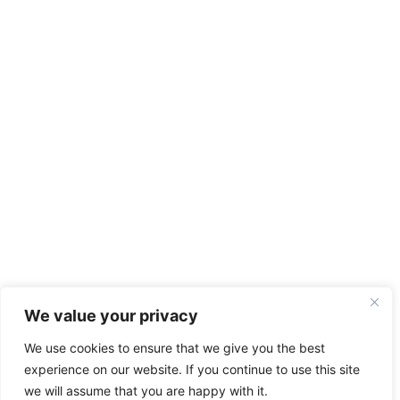
We value your privacy
We use cookies to ensure that we give you the best
experience on our website. If you continue to use this site
we will assume that you are happy with it.