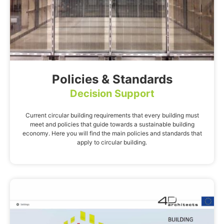
Policies & Standards
Decision Support
Current circular building requirements that every building must
meet and policies that guide towards a sustainable building
economy. Here you will find the main policies and standards that
apply to circular building.