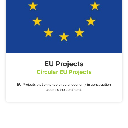
EU Projects
Circular EU Projects
EU Projects that enhance circular economy in construction
accross the continent.