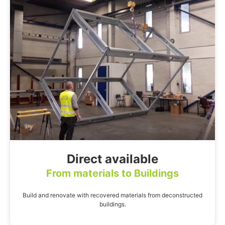
Direct available
From materials to Buildings
Build and renovate with recovered materials from deconstructed
buildings.