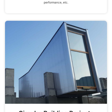
performance, etc.