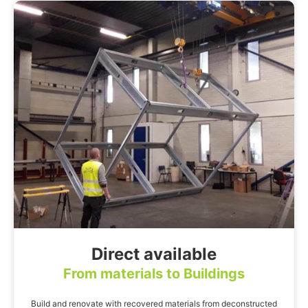
Direct available
From materials to Buildings
Build and renovate with recovered materials from deconstructed