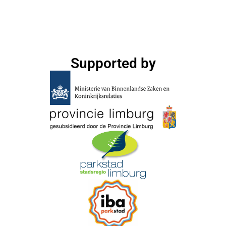
Supported by​