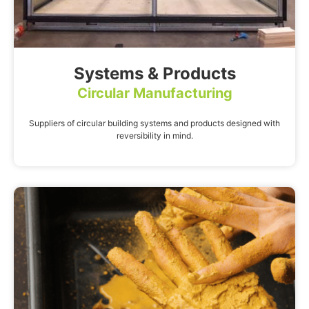
Systems & Products
Circular Manufacturing
Suppliers of circular building systems and products designed with
reversibility in mind.