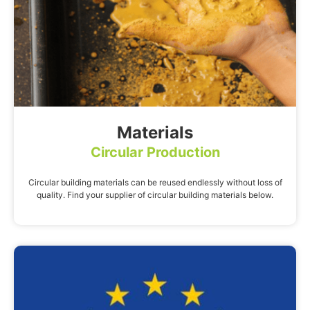
Materials
Circular Production
Circular building materials can be reused endlessly without loss of
quality. Find your supplier of circular building materials below.