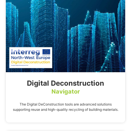
Digital Deconstruction
Navigator
The Digital DeConstruction tools are advanced solutions
supporting reuse and high-quality recycling of building materials.