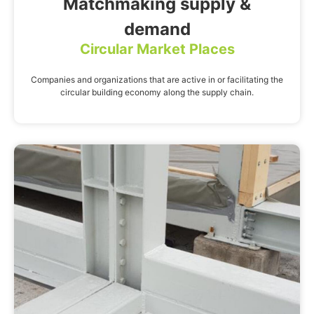
Matchmaking supply &
demand
Circular Market Places
Companies and organizations that are active in or facilitating the
circular building economy along the supply chain.