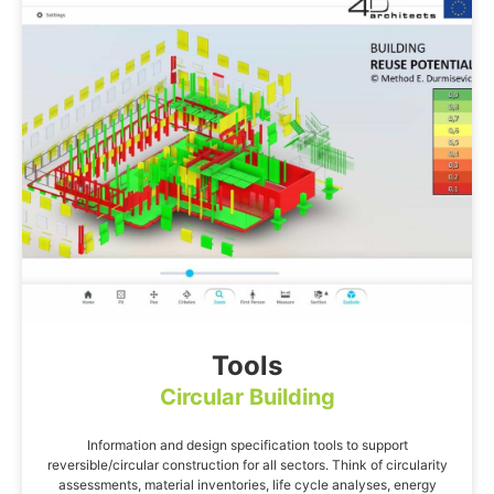
Tools
Circular Building
Information and design specification tools to support
reversible/circular construction for all sectors. Think of circularity
assessments, material inventories, life cycle analyses, energy