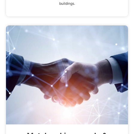
buildings.