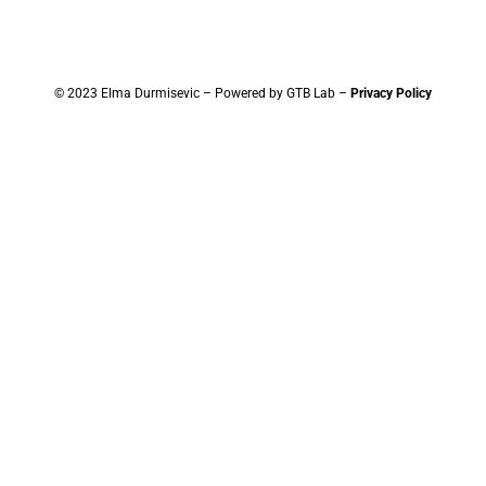
© 2023 Elma Durmisevic – Powered by GTB Lab –
Privacy Policy