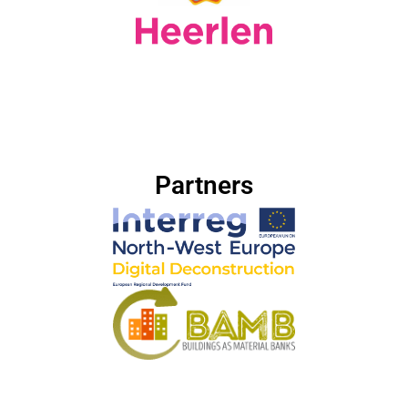
Partners