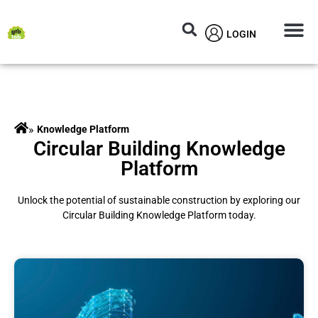
LOGIN
Circular M
Knowledg
»
Knowledge Platform
Circular Building Knowledge
Platform
Unlock the potential of sustainable construction by exploring our
Circular Building Knowledge Platform today.