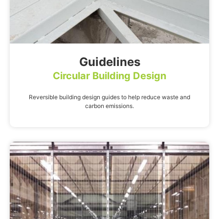
Guidelines
Circular Building Design
Reversible building design guides to help reduce waste and
carbon emissions.