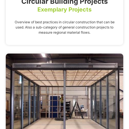
Circular Building Projects
Exemplary Projects
Overview of best practices in circular construction that can be
used. Also a sub-category of general construction projects to
measure regional material flows.