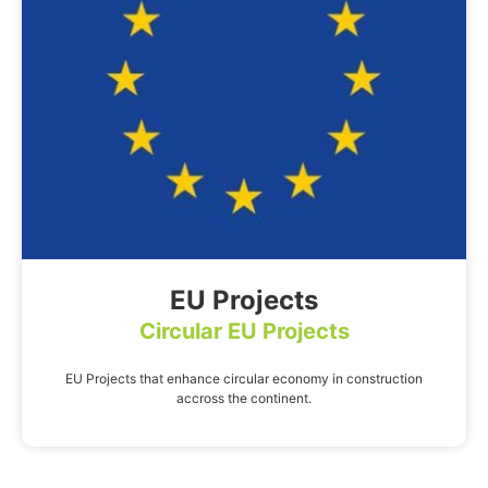
EU Projects
Circular EU Projects
EU Projects that enhance circular economy in construction
accross the continent.