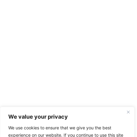
We value your privacy
We use cookies to ensure that we give you the best
experience on our website. If you continue to use this site