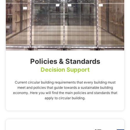
Policies & Standards
Decision Support
Current circular building requirements that every building must
meet and policies that guide towards a sustainable building
economy. Here you will find the main policies and standards that
apply to circular building.