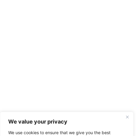
We value your privacy
We use cookies to ensure that we give you the best