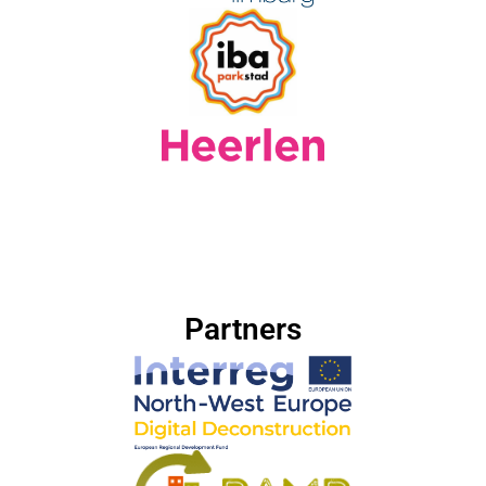
Partners