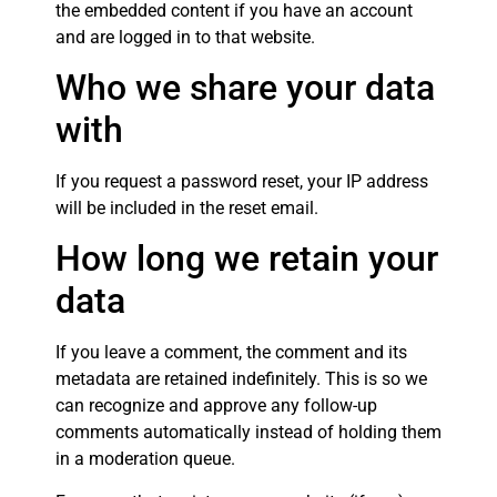
the embedded content if you have an account
and are logged in to that website.
Who we share your data
with
If you request a password reset, your IP address
will be included in the reset email.
How long we retain your
data
If you leave a comment, the comment and its
metadata are retained indefinitely. This is so we
can recognize and approve any follow-up
comments automatically instead of holding them
in a moderation queue.