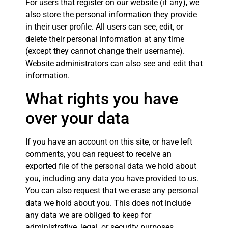
For users that register on our website (if any), we
also store the personal information they provide
in their user profile. All users can see, edit, or
delete their personal information at any time
(except they cannot change their username).
Website administrators can also see and edit that
information.
What rights you have
over your data
If you have an account on this site, or have left
comments, you can request to receive an
exported file of the personal data we hold about
you, including any data you have provided to us.
You can also request that we erase any personal
data we hold about you. This does not include
any data we are obliged to keep for
administrative, legal, or security purposes.