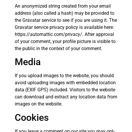
An anonymized string created from your email
address (also called a hash) may be provided to
the Gravatar service to see if you are using it. The
Gravatar service privacy policy is available here:
https://automattic.com/privacy/. After approval
of your comment, your profile picture is visible to
the public in the context of your comment.
Media
If you upload images to the website, you should
avoid uploading images with embedded location
data (EXIF GPS) included. Visitors to the website
can download and extract any location data from
images on the website.
Cookies
If you leave a comment on our site you may opt-