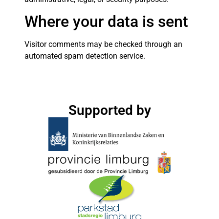
Where your data is sent
Visitor comments may be checked through an
automated spam detection service.
Supported by​