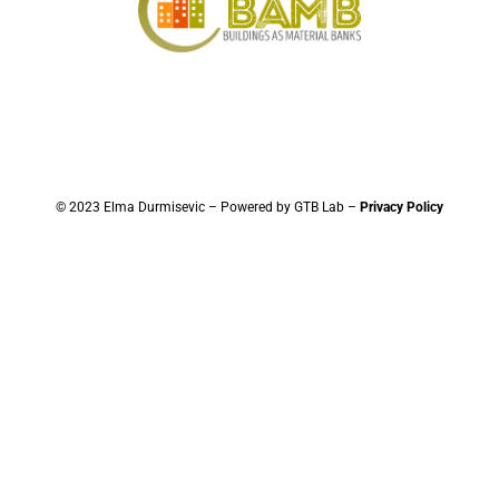
© 2023 Elma Durmisevic – Powered by GTB Lab –
Privacy Policy