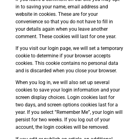
in to saving your name, email address and
website in cookies. These are for your
convenience so that you do not have to fill in
your details again when you leave another
comment. These cookies will last for one year.
If you visit our login page, we will set a temporary
cookie to determine if your browser accepts
cookies. This cookie contains no personal data
and is discarded when you close your browser.
When you log in, we will also set up several
cookies to save your login information and your
screen display choices. Login cookies last for
two days, and screen options cookies last for a
year. If you select “Remember Me”, your login will
persist for two weeks. If you log out of your
account, the login cookies will be removed.