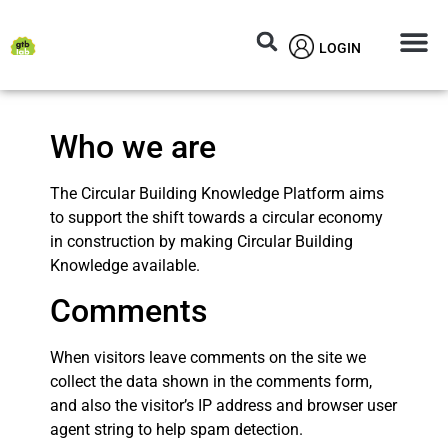
LOGIN
Circular M
Knowledg
Who we are
The Circular Building Knowledge Platform aims
to support the shift towards a circular economy
in construction by making Circular Building
Knowledge available.
Comments
When visitors leave comments on the site we
collect the data shown in the comments form,
and also the visitor’s IP address and browser user
agent string to help spam detection.