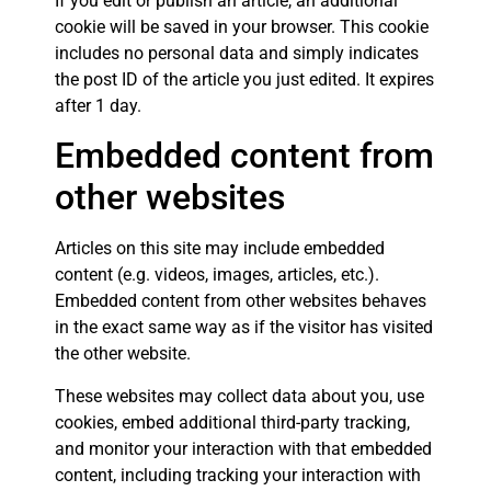
If you edit or publish an article, an additional
cookie will be saved in your browser. This cookie
includes no personal data and simply indicates
the post ID of the article you just edited. It expires
after 1 day.
Embedded content from
other websites
Articles on this site may include embedded
content (e.g. videos, images, articles, etc.).
Embedded content from other websites behaves
in the exact same way as if the visitor has visited
the other website.
These websites may collect data about you, use
cookies, embed additional third-party tracking,
and monitor your interaction with that embedded
content, including tracking your interaction with