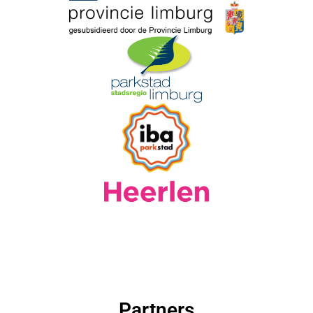
Partners