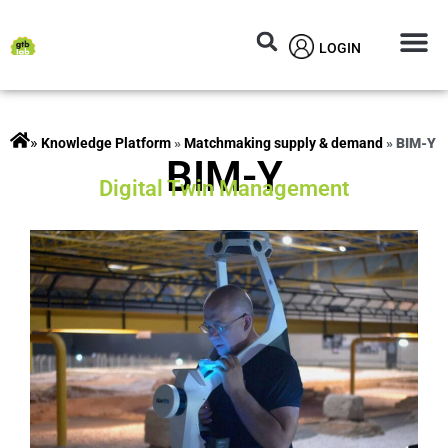
LOGIN
Circular M
Knowledg
»
rojects
»
Matchmaking supply & demand
»
BIM-Y
BIM-Y
Digital Twin Management