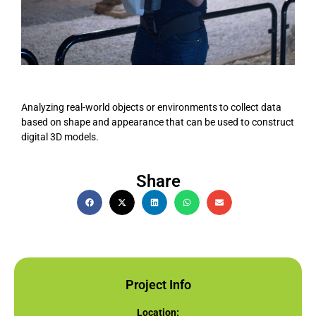
Analyzing real-world objects or environments to collect data
based on shape and appearance that can be used to construct
digital 3D models.
Share
Project Info
Location: