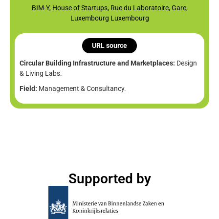
BIM-Y, House of Startups, Rue du Laboratoire, Gare,
Luxembourg Luxembourg
URL source
Circular Building Infrastructure and Marketplaces:
Design
& Living Labs.
Field:
Management & Consultancy.
Supported by​