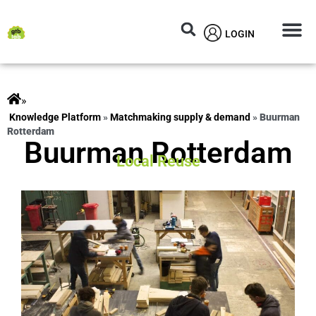
LOGIN
Circular M
Knowledg
»
ts
»
Matchmaking supply & demand
»
Buurman
Rotterdam
Buurman Rotterdam
Local Reuse