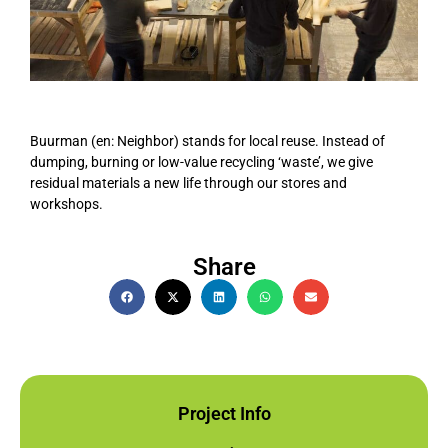
Buurman (en: Neighbor) stands for local reuse. Instead of
dumping, burning or low-value recycling ‘waste’, we give
residual materials a new life through our stores and
workshops.
Share
Project Info