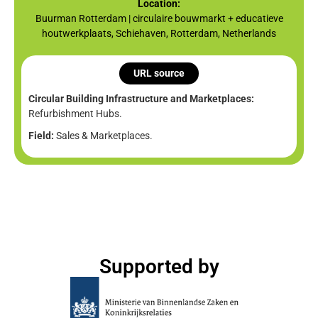
Location:
Buurman Rotterdam | circulaire bouwmarkt + educatieve
houtwerkplaats, Schiehaven, Rotterdam, Netherlands
URL source
Circular Building Infrastructure and Marketplaces:
Refurbishment Hubs.
Field:
Sales & Marketplaces.
Supported by​