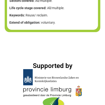
Sectors covered:
All/multiple.
Life cycle stage covered:
All/multiple.
Keywords:
Reuse/ reclaim.
Extend of obligation:
voluntary.
Supported by​