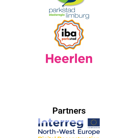
Partners