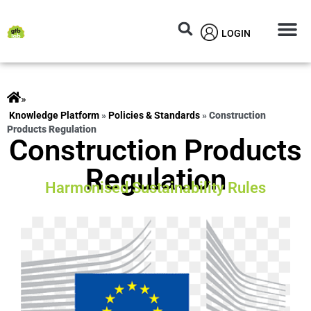
LOGIN
Circular M
Knowledg
»
ts
»
Policies & Standards
»
Construction
Products Regulation
Construction Products
Regulation
Harmonised Sustainability Rules