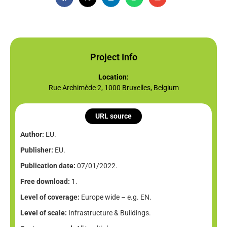
Project Info
Location:
Rue Archimède 2, 1000 Bruxelles, Belgium
URL source
Author:
EU.
Publisher:
EU.
Publication date:
07/01/2022.
Free download:
1.
Level of coverage:
Europe wide – e.g. EN.
Level of scale:
Infrastructure & Buildings.