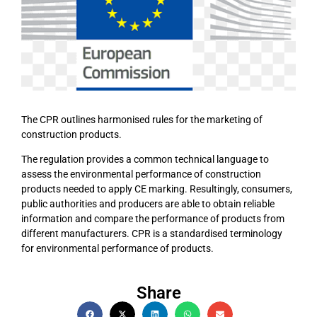
The CPR outlines harmonised rules for the marketing of
construction products.
The regulation provides a common technical language to
assess the environmental performance of construction
products needed to apply CE marking. Resultingly, consumers,
public authorities and producers are able to obtain reliable
information and compare the performance of products from
different manufacturers. CPR is a standardised terminology
for environmental performance of products.
Share