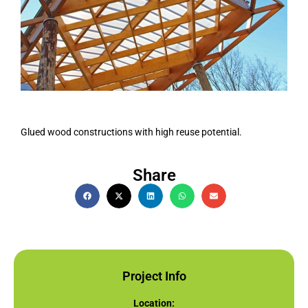
Glued wood constructions with high reuse potential.
Share
Project Info
Location: