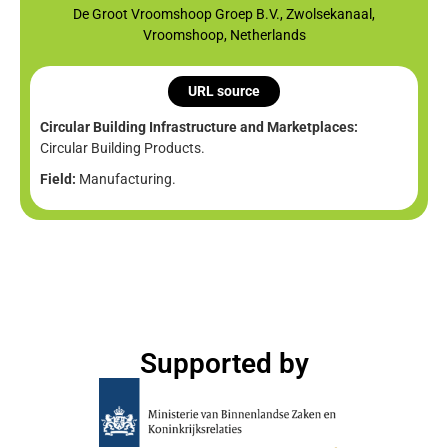
De Groot Vroomshoop Groep B.V., Zwolsekanaal,
Vroomshoop, Netherlands
URL source
Circular Building Infrastructure and Marketplaces:
Circular Building Products.
Field:
Manufacturing.
Supported by​