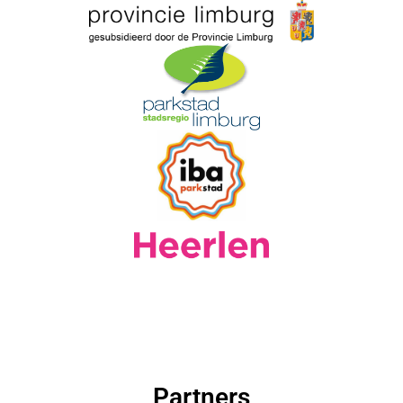
Partners