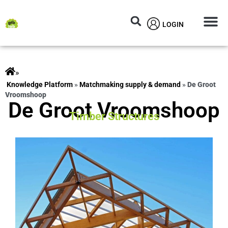
LOGIN
Circular M
Knowledg
»
ts
»
Matchmaking supply & demand
»
De Groot
Vroomshoop
De Groot Vroomshoop
Timber Structures