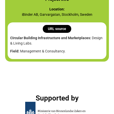
Location:
iBinder AB, Garvargatan, Stockholm, Sweden
URL source
Circular Building Infrastructure and Marketplaces:
Design
& Living Labs.
Field:
Management & Consultancy.
Supported by​