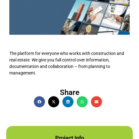
The platform for everyone who works with construction and
real estate. We give you full control over information,
documentation and collaboration – from planning to
management.
Share
Project Info