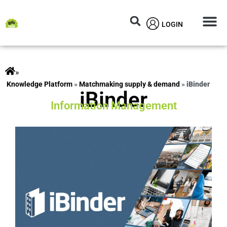
LOGIN
Circular M
Knowledg
»
ts
»
Matchmaking supply & demand
»
iBinder
iBinder
Information Management