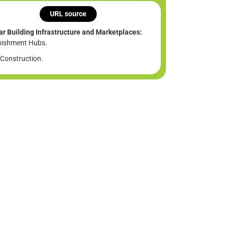
URL source
ar Building Infrastructure and Marketplaces:
bishment Hubs.
Construction.