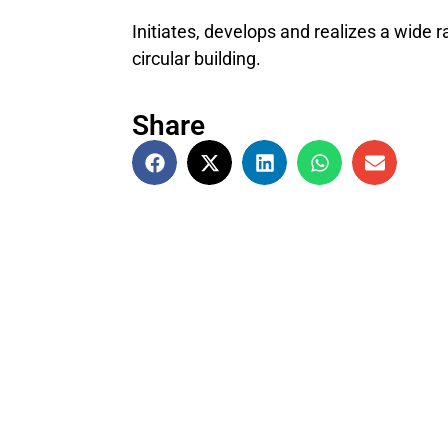
Initiates, develops and realizes a wide 
circular building.
Share