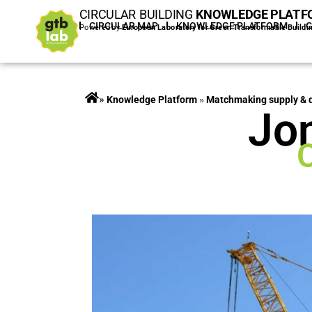
CIRCULAR BUILDING
KNOWLEDGE PLATF
HOME
CIRCULAR MAP
KNOWLEDGE PLATFORM
Powered by
European Laboratory for Green Transformable Buildi
»
Projects
»
Matchmaking supply &
Jo