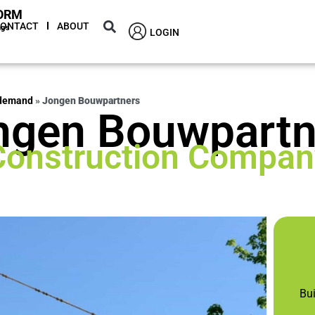
ORM
CONTACT
ABOUT
ngs
LOGIN
 demand
»
Jongen Bouwpartners
ngen Bouwpartn
Construction Compan
Bu