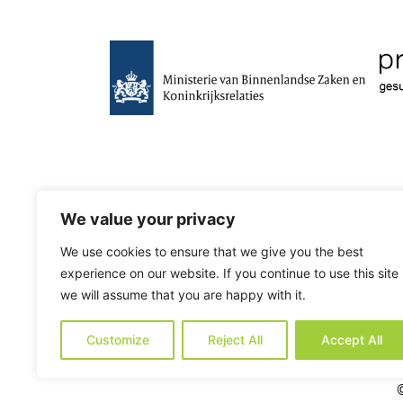
We value your privacy
We use cookies to ensure that we give you the best
experience on our website. If you continue to use this site
we will assume that you are happy with it.
Customize
Reject All
Accept All