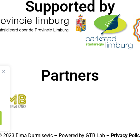
Supported by​
Partners
© 2023 Elma Durmisevic – Powered by GTB Lab –
Privacy Polic