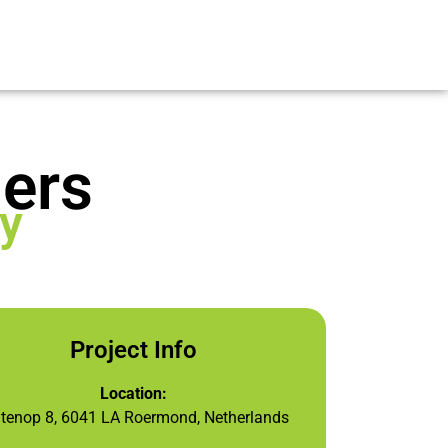
ers
y
Project Info
Location:
itenop 8, 6041 LA Roermond, Netherlands