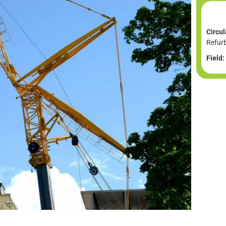
Circul
Refur
Field: