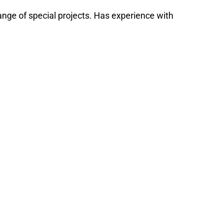
range of special projects. Has experience with