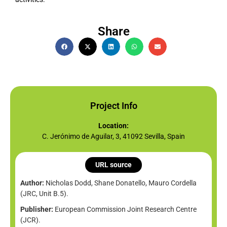
Share
Project Info
Location:
C. Jerónimo de Aguilar, 3, 41092 Sevilla, Spain
URL source
Author:
Nicholas Dodd, Shane Donatello, Mauro Cordella
(JRC, Unit B.5).
Publisher:
European Commission Joint Research Centre
(JCR).