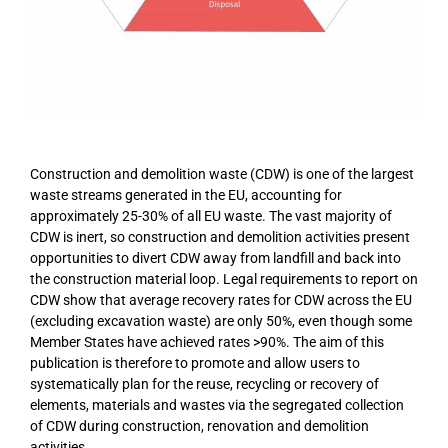
Construction and demolition waste (CDW) is one of the largest
waste streams generated in the EU, accounting for
approximately 25-30% of all EU waste. The vast majority of
CDW is inert, so construction and demolition activities present
opportunities to divert CDW away from landfill and back into
the construction material loop. Legal requirements to report on
CDW show that average recovery rates for CDW across the EU
(excluding excavation waste) are only 50%, even though some
Member States have achieved rates >90%. The aim of this
publication is therefore to promote and allow users to
systematically plan for the reuse, recycling or recovery of
elements, materials and wastes via the segregated collection
of CDW during construction, renovation and demolition
activities.