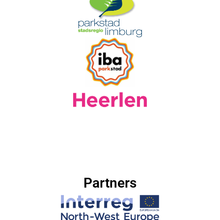
Partners