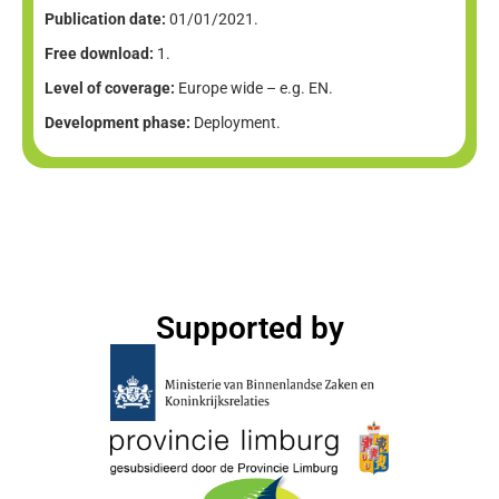
Publication date:
01/01/2021.
Free download:
1.
Level of coverage:
Europe wide – e.g. EN.
Development phase:
Deployment.
Supported by​