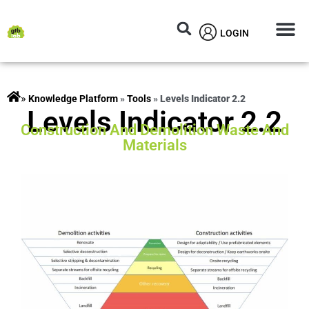
LOGIN
Circular M
Knowledg
»
rojects
»
Tools
»
Levels Indicator 2.2
Levels Indicator 2.2
Construction And Demolition Waste And
Materials