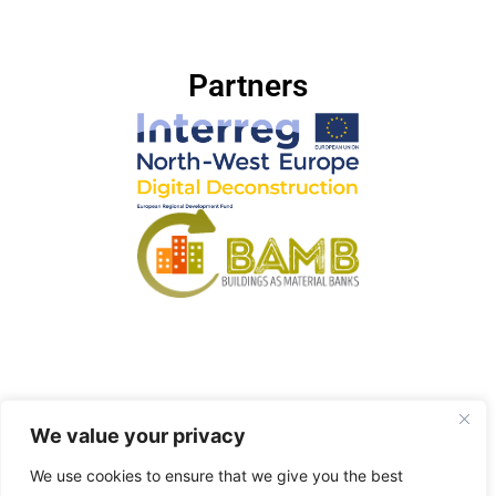
Partners
We value your privacy
© 2023 Elma Durmisevic – Powered by GTB Lab –
Privacy Policy
We use cookies to ensure that we give you the best