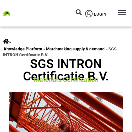
LOGIN
Circular M
Knowledg
»
ts
»
Matchmaking supply & demand
»
SGS
INTRON Certificatie B.V.
SGS INTRON
Certificatie B.V.
Materials Certification