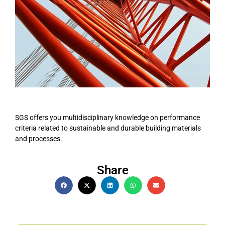
SGS offers you multidisciplinary knowledge on performance
criteria related to sustainable and durable building materials
and processes.
Share