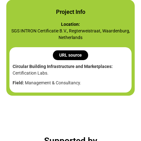
Project Info
Location:
SGS INTRON Certificatie B.V., Regterweistraat, Waardenburg,
Netherlands
URL source
Circular Building Infrastructure and Marketplaces:
Certification Labs.
Field:
Management & Consultancy.
Supported by​