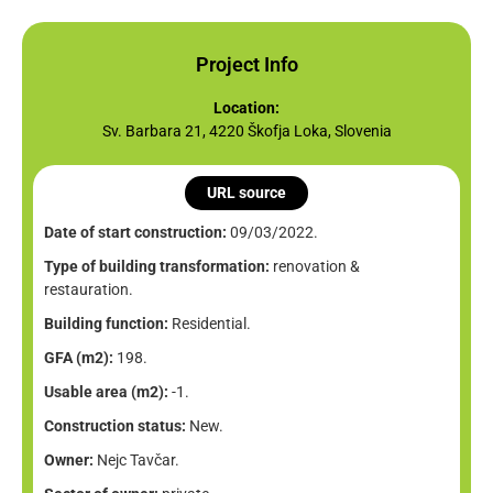
Project Info
Location:
Sv. Barbara 21, 4220 Škofja Loka, Slovenia
URL source
Date of start construction:
09/03/2022.
Type of building transformation:
renovation &
restauration.
Building function:
Residential.
GFA (m2):
198.
Usable area (m2):
-1.
Construction status:
New.
Owner:
Nejc Tavčar.