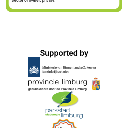
Sector of owner:
private.
Supported by​