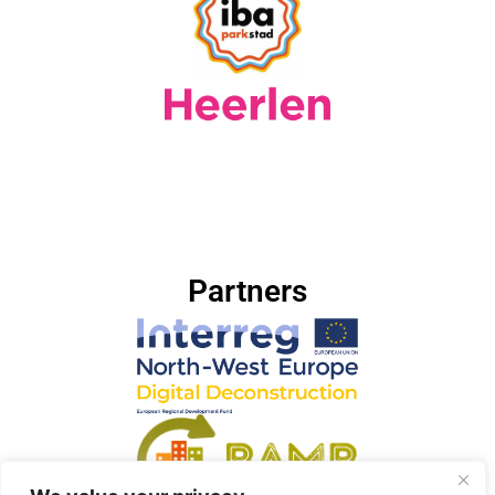
Partners