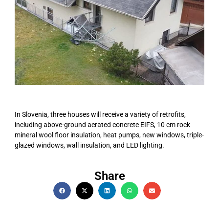
In Slovenia, three houses will receive a variety of retrofits,
including above-ground aerated concrete EIFS, 10 cm rock
mineral wool floor insulation, heat pumps, new windows, triple-
glazed windows, wall insulation, and LED lighting.
Share