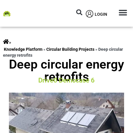
LOGIN
Circular M
Knowledg
»
ts
»
Circular Building Projects
»
Deep circular
energy retrofits
Deep circular energy
retrofits
Drive0 Democase 6