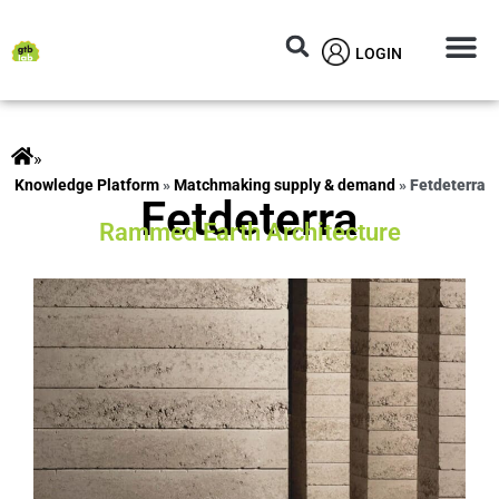
LOGIN
Circular M
Knowledg
»
ts
»
Matchmaking supply & demand
»
Fetdeterra
Fetdeterra
Rammed Earth Architecture