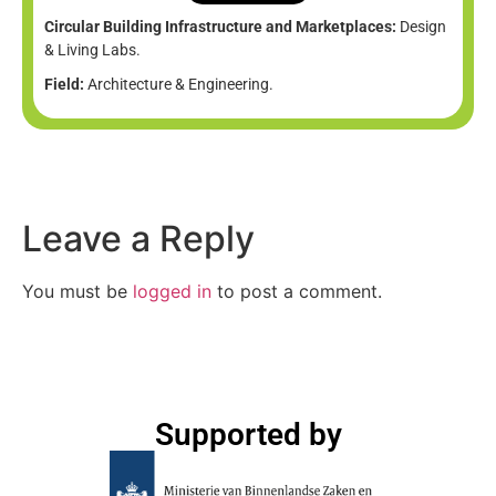
Circular Building Infrastructure and Marketplaces:
Design
& Living Labs.
Field:
Architecture & Engineering.
Leave a Reply
You must be
logged in
to post a comment.
Supported by​