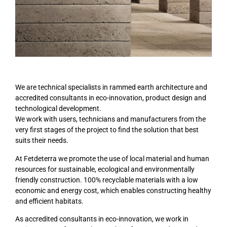
We are technical specialists in rammed earth architecture and
accredited consultants in eco-innovation, product design and
technological development.
We work with users, technicians and manufacturers from the
very first stages of the project to find the solution that best
suits their needs.
At Fetdeterra we promote the use of local material and human
resources for sustainable, ecological and environmentally
friendly construction. 100% recyclable materials with a low
economic and energy cost, which enables constructing healthy
and efficient habitats.
As accredited consultants in eco-innovation, we work in