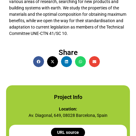
various areas of research, searching for new products and
building systems with earth. We study the properties of the
materials and the optimal composition for obtaining maximum
benefits, while we open the way for their standardisation and
adaptation to current legislation as members of the Technical
Committee UNE-CTN 41/SC 10.
Share
Project Info
Location:
Av. Diagonal, 649, 08028 Barcelona, Spain
URL source