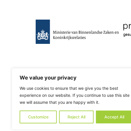
We value your privacy
We use cookies to ensure that we give you the best
experience on our website. If you continue to use this site
we will assume that you are happy with it.
Customize
Reject All
Accept All