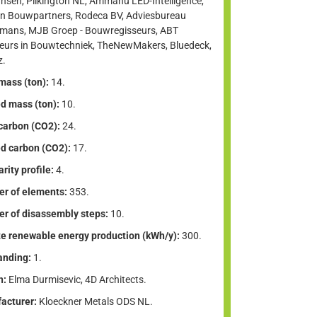
nsen, Pilkington NL, Ammanu LED-Intelligence,
n Bouwpartners, Rodeca BV, Adviesbureau
lmans, MJB Groep - Bouwregisseurs, ABT
ieurs in Bouwtechniek, TheNewMakers, Bluedeck,
z.
mass (ton):
14.
d mass (ton):
10.
 carbon (CO2):
24.
d carbon (CO2):
17.
arity profile:
4.
r of elements:
353.
r of disassembly steps:
10.
te renewable energy production (kWh/y):
300.
anding:
1.
n:
Elma Durmisevic, 4D Architects.
acturer:
Kloeckner Metals ODS NL.