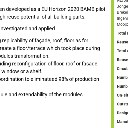
NL/Ja
Jonge
een developed as a EU Horizon 2020 BAMB pilot
Breke
igh reuse potential of all building parts.
Ingen
Mooo
 investigated and applied.
Total 
replicability of façade, roof, floor as for
Reuse
eate a floor/terrace which took place during
Total
odules transformation.
Reuse
uding reconfiguration of floor, roof or fasade
Circul
 window or a shelf.
Numbe
rdination to eliminateed 98% of production
Numbe
dule and extendability of the modules.
On-si
Outst
Desig
Manuf