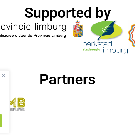
Supported by​
Partners