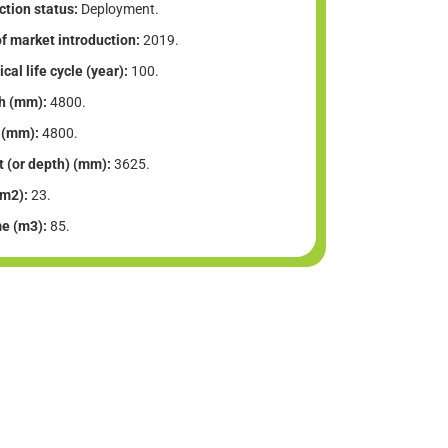
tion status:
Deployment.
f market introduction:
2019.
cal life cycle (year):
100.
h (mm):
4800.
 (mm):
4800.
t (or depth) (mm):
3625.
(m2):
23.
e (m3):
85.