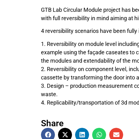
GTB Lab Circular Module project has b
with full reversibility in mind aiming at h
4 reversibility scenarios have been fully
1. Reversibility on module level including 
example using the façade caseates to cr
the modules and extendability of the m
2. Reversibility on component level, incl
cassette by transforming the door into a
3. Design – production measurement coo
waste.
4. Replicability/transportation of 3d mo
Share