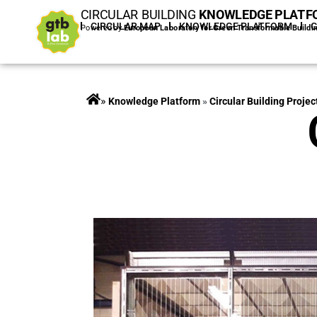
CIRCULAR BUILDING
KNOWLEDGE PLATF
HOME
CIRCULAR MAP
KNOWLEDGE PLATFORM
Powered by
European Laboratory for Green Transformable Buildi
»
Projects
»
Circular Building Projec