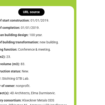
URL source
f start construction:
01/01/2019.
of completion:
01/01/2019.
an building design:
100 year.
f building transformation:
new building.
ng function:
Conference & meeting.
m2):
23.
 volume (m3):
83.
uction status:
New.
:
Stichting GTB Lab.
 of owner:
nonprofit.
ect(s):
4D Architects, Elma Durmisevic.
try consortium:
Kloeckner Metals ODS