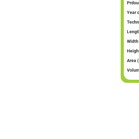
Prdouc
Year o
Techni
Lengt
Width
Heigh
Area 
Volum