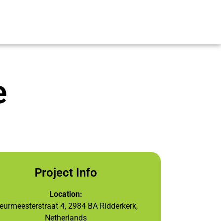
e
Project Info
Location:
eurmeesterstraat 4, 2984 BA Ridderkerk,
Netherlands