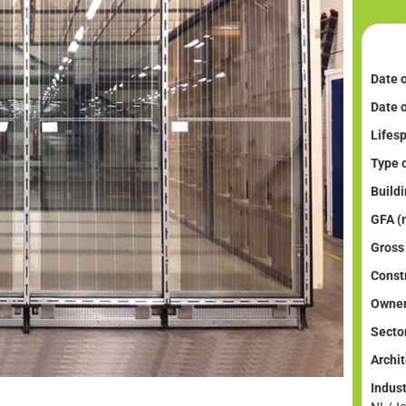
Date o
Date 
Lifesp
Type o
Buildi
GFA (
Gross
Constr
Owner
Sector
Archit
Indus