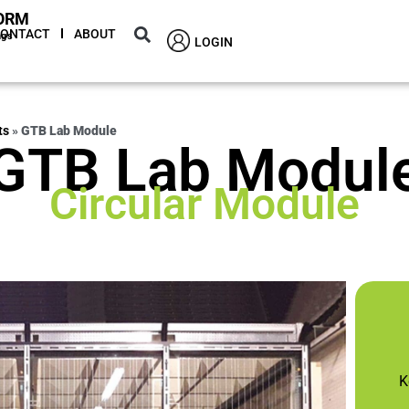
ORM
CONTACT
ABOUT
ngs
LOGIN
ts
»
GTB Lab Module
GTB Lab Modul
Circular Module
K