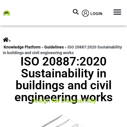
LOGIN
Circular M
Knowledg
»
ts
»
Guidelines
»
ISO 20887:2020 Sustainability
in buildings and civil engineering works
ISO 20887:2020
Sustainability in
buildings and civil
engineering works
Design for Disassembly