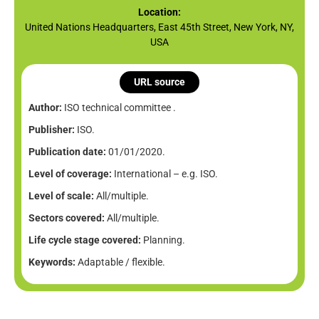
Location:
United Nations Headquarters, East 45th Street, New York, NY,
USA
URL source
Author:
ISO technical committee .
Publisher:
ISO.
Publication date:
01/01/2020.
Level of coverage:
International – e.g. ISO.
Level of scale:
All/multiple.
Sectors covered:
All/multiple.
Life cycle stage covered:
Planning.
Keywords:
Adaptable / flexible.