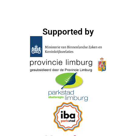
Supported by​