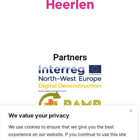
Partners
We value your privacy
We use cookies to ensure that we give you the best
experience on our website. If you continue to use this site