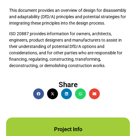
This document provides an overview of design for disassembly
and adaptability (DfD/A) principles and potential strategies for
integrating these principles into the design process.
ISO 20887 provides information for owners, architects,
engineers, product designers and manufacturers to assist in
their understanding of potential DfD/A options and
considerations, and for other parties who are responsible for
financing, regulating, constructing, transforming,
deconstructing, or demolishing construction works.
Share
Project Info