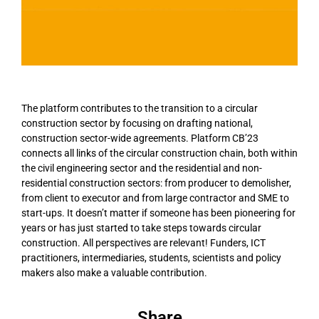
The platform contributes to the transition to a circular
construction sector by focusing on drafting national,
construction sector-wide agreements. Platform CB’23
connects all links of the circular construction chain, both within
the civil engineering sector and the residential and non-
residential construction sectors: from producer to demolisher,
from client to executor and from large contractor and SME to
start-ups. It doesn’t matter if someone has been pioneering for
years or has just started to take steps towards circular
construction. All perspectives are relevant! Funders, ICT
practitioners, intermediaries, students, scientists and policy
makers also make a valuable contribution.
Share