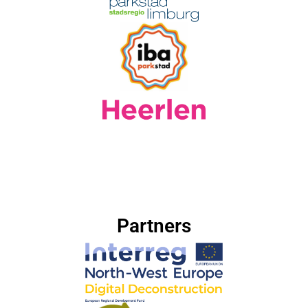
Partners