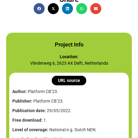
Project Info
Location:
Vlinderweg 6, 2623 AX Delft, Netherlands
URL source
Author:
Platform CB’23.
Publisher:
Platform CB’23.
Publication date:
29/05/2022.
Free download:
1.
Level of coverage:
National e.g. Dutch NEN.