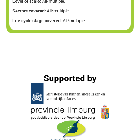
Level of scale:
All/multiple.
Sectors covered:
All/multiple.
Life cycle stage covered:
All/multiple.
Supported by​