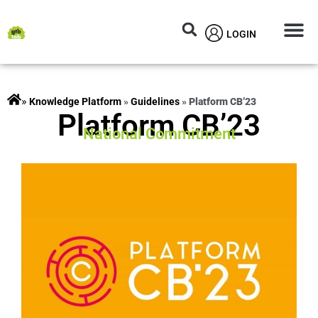
LOGIN
Circular M
Knowledg
»
rojects
»
Guidelines
»
Platform CB’23
Platform CB’23
National Commitment