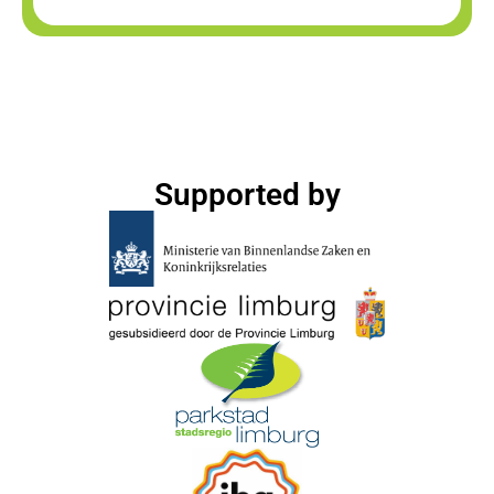
Supported by​