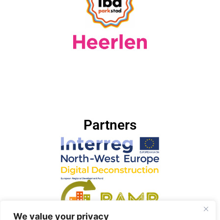
Partners
We value your privacy