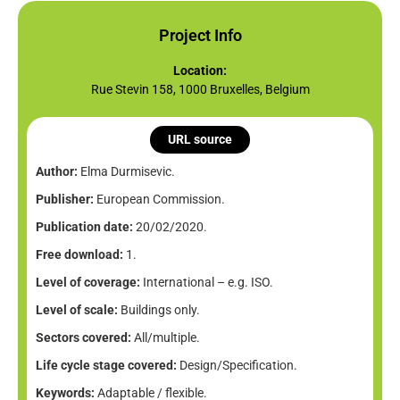
Project Info
Location:
Rue Stevin 158, 1000 Bruxelles, Belgium
URL source
Author:
Elma Durmisevic.
Publisher:
European Commission.
Publication date:
20/02/2020.
Free download:
1.
Level of coverage:
International – e.g. ISO.
Level of scale:
Buildings only.
Sectors covered:
All/multiple.
Life cycle stage covered:
Design/Specification.
Keywords:
Adaptable / flexible.