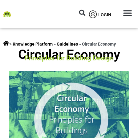
LOGIN
Circular M
Knowledg
»
rojects
»
Guidelines
»
Circular Economy
Circular Economy
Principles for Building Design