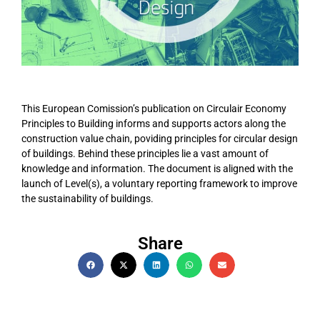
This European Comission’s publication on Circulair Economy
Principles to Building informs and supports actors along the
construction value chain, poviding principles for circular design
of buildings. Behind these principles lie a vast amount of
knowledge and information. The document is aligned with the
launch of Level(s), a voluntary reporting framework to improve
the sustainability of buildings.
Share