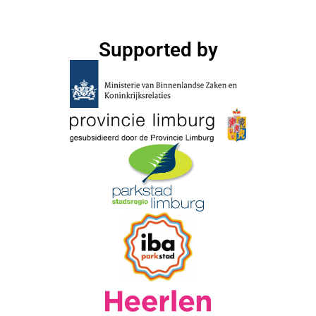
Supported by​