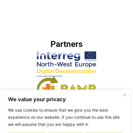
Partners
We value your privacy
We use cookies to ensure that we give you the best
experience on our website. If you continue to use this site
we will assume that you are happy with it.