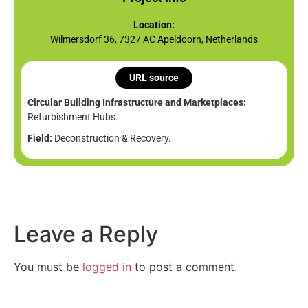
Location:
Wilmersdorf 36, 7327 AC Apeldoorn, Netherlands
URL source
Circular Building Infrastructure and Marketplaces:
Refurbishment Hubs.
Field:
Deconstruction & Recovery.
Leave a Reply
You must be
logged in
to post a comment.