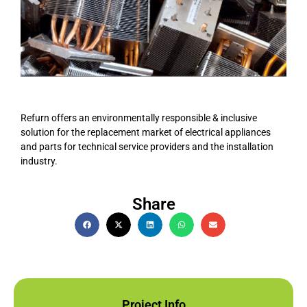
Refurn offers an environmentally responsible & inclusive
solution for the replacement market of electrical appliances
and parts for technical service providers and the installation
industry.
Share
Project Info