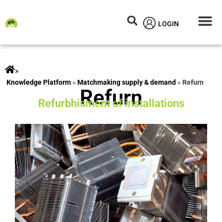
LOGIN
Circular M
Knowledg
»
ts
»
Matchmaking supply & demand
»
Refurn
Refurn
Refurbhisment of installations