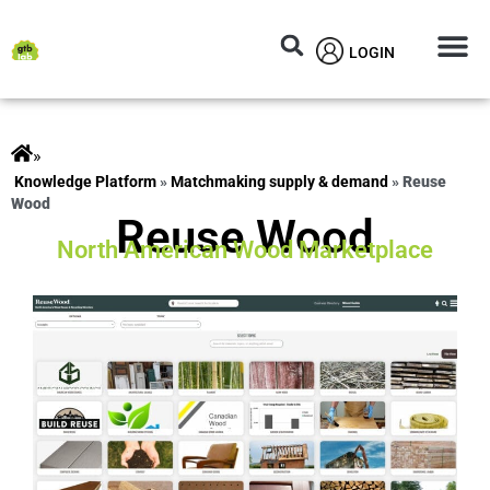
LOGIN
Circular M
Knowledg
»
ts
»
Matchmaking supply & demand
»
Reuse
Wood
Reuse Wood
North American Wood Marketplace