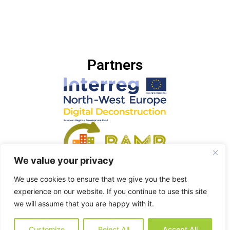
Partners
We value your privacy
We use cookies to ensure that we give you the best
experience on our website. If you continue to use this site
we will assume that you are happy with it.
Customize
Reject All
Accept All