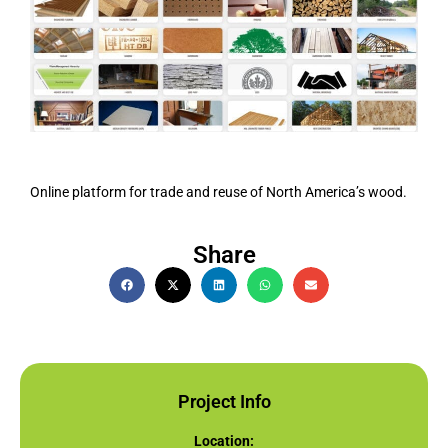
Online platform for trade and reuse of North America’s wood.
Share
Project Info
Location: