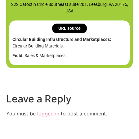
222 Catoctin Circle Southeast suite 201, Leesburg, VA 20175,
USA
URL source
Circular Building Infrastructure and Marketplaces:
Circular Building Materials.
Field:
Sales & Marketplaces.
Leave a Reply
You must be
logged in
to post a comment.