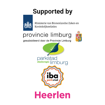
Supported by​