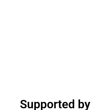
Supported by​