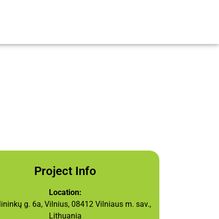
Project Info
Location:
ninkų g. 6a, Vilnius, 08412 Vilniaus m. sav.,
Lithuania