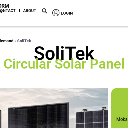
ORM
CONTACT
ABOUT
ngs
LOGIN
 demand
»
SoliTek
SoliTek
Circular Solar Panel
Moksli