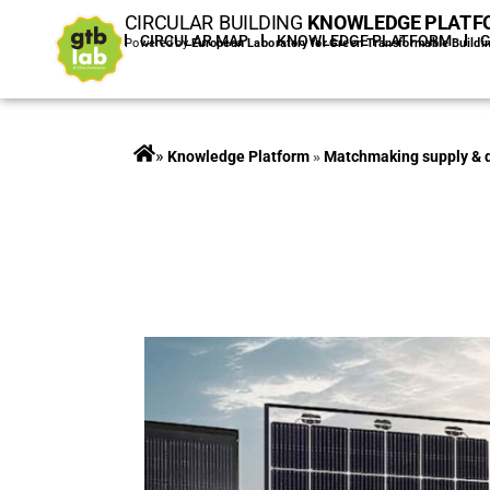
CIRCULAR BUILDING
KNOWLEDGE PLATF
HOME
CIRCULAR MAP
KNOWLEDGE PLATFORM
Powered by
European Laboratory for Green Transformable Buildi
»
Projects
»
Matchmaking supply &