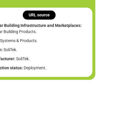
URL source
ar Building Infrastructure and Marketplaces:
ar Building Products.
Systems & Products.
n:
SoliTek.
acturer:
SoliTek.
tion status:
Deployment.