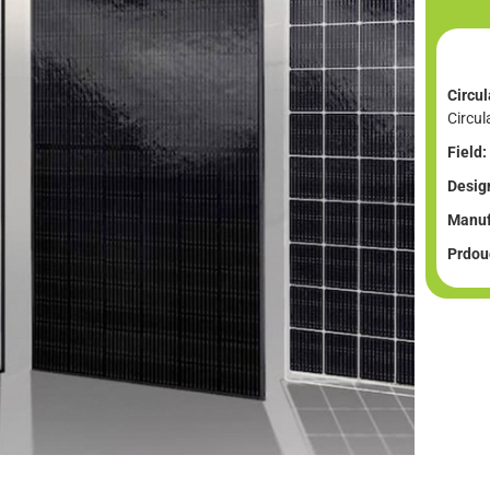
Circul
Circul
Field:
Desig
Manuf
Prdouc