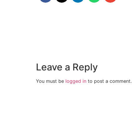
Leave a Reply
You must be
logged in
to post a comment.