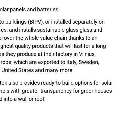
olar panels and batteries.
to buildings (BIPV), or installed separately on
es, and installs sustainable glass glass and
rol over the whole value chain thanks to an
hest quality products that will last for a long
 they produce at their factory in Vilnius,
urope, which are exported to Italy, Sweden,
, United States and many more.
itek also provides ready-to-build options for solar
panels with greater transparency for greenhouses
 into a wall or roof.