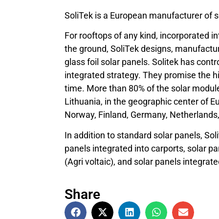
SoliTek is a European manufacturer of s
For rooftops of any kind, incorporated in
the ground, SoliTek designs, manufactur
glass foil solar panels. Solitek has cont
integrated strategy. They promise the hig
time. More than 80% of the solar modules
Lithuania, in the geographic center of E
Norway, Finland, Germany, Netherlands
In addition to standard solar panels, Sol
panels integrated into carports, solar 
(Agri voltaic), and solar panels integrated
Share