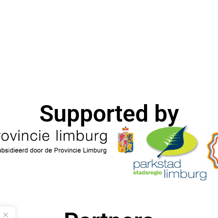
Supported by​