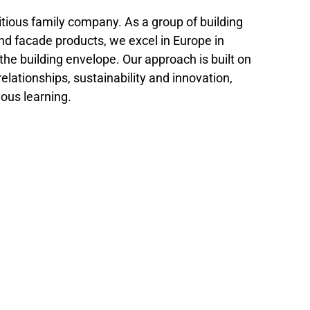
tious family company. As a group of building
and facade products, we excel in Europe in
 the building envelope. Our approach is built on
relationships, sustainability and innovation,
ous learning.