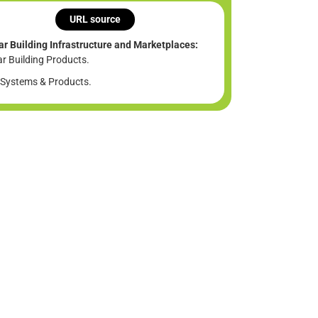
URL source
ar Building Infrastructure and Marketplaces:
ar Building Products.
Systems & Products.