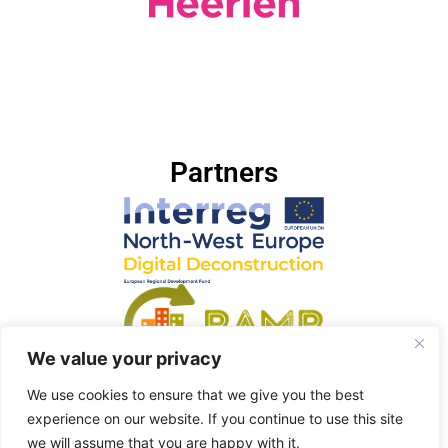
Partners
We value your privacy
We use cookies to ensure that we give you the best
experience on our website. If you continue to use this site
we will assume that you are happy with it.