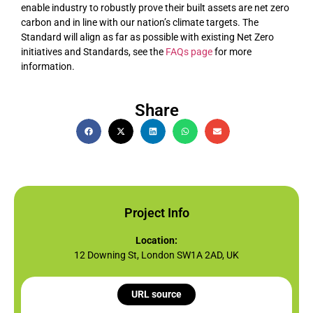
enable industry to robustly prove their built assets are net zero
carbon and in line with our nation’s climate targets. The
Standard will align as far as possible with existing Net Zero
initiatives and Standards, see the
FAQs page
for more
information.
Share
Project Info
Location:
12 Downing St, London SW1A 2AD, UK
URL source