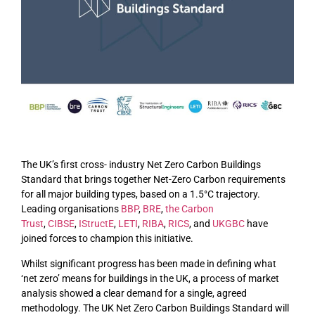
The UK’s first cross- industry Net Zero Carbon Buildings
Standard that brings together Net-Zero Carbon requirements
for all major building types, based on a 1.5°C trajectory.
Leading organisations
BBP
,
BRE
,
the Carbon
Trust
,
CIBSE
,
IStructE
,
LETI
,
RIBA
,
RICS
, and
UKGBC
have
joined forces to champion this initiative.
Whilst significant progress has been made in defining what
‘net zero’ means for buildings in the UK, a process of market
analysis showed a clear demand for a single, agreed
methodology. The UK Net Zero Carbon Buildings Standard will