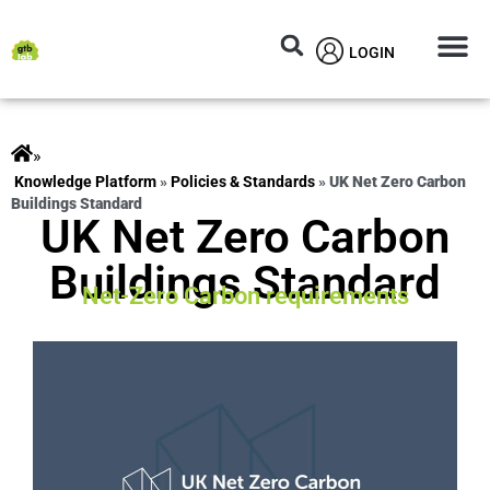
LOGIN
Circular M
Knowledg
»
ts
»
Policies & Standards
»
UK Net Zero Carbon
Buildings Standard
UK Net Zero Carbon
Buildings Standard
Net-Zero Carbon requirements