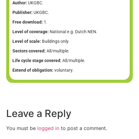
Author:
UKGBC.
Publisher:
UKGBC.
Free download:
1.
Level of coverage:
National e.g. Dutch NEN.
Level of scale:
Buildings only.
Sectors covered:
All/multiple.
Life cycle stage covered:
All/multiple.
Extend of obligation:
voluntary.
Leave a Reply
You must be
logged in
to post a comment.