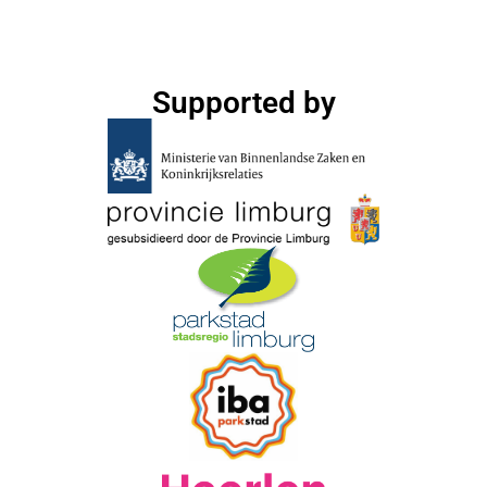
Supported by​