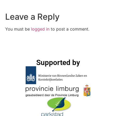
Leave a Reply
You must be
logged in
to post a comment.
Supported by​