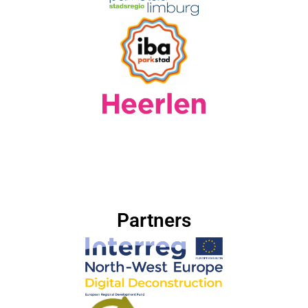
Partners