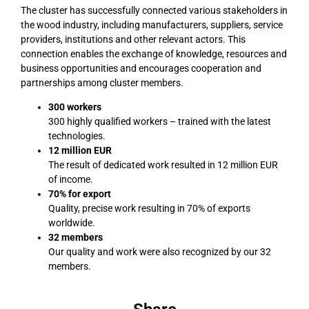
The cluster has successfully connected various stakeholders in
the wood industry, including manufacturers, suppliers, service
providers, institutions and other relevant actors. This
connection enables the exchange of knowledge, resources and
business opportunities and encourages cooperation and
partnerships among cluster members.
300 workers
300 highly qualified workers – trained with the latest
technologies.
12 million EUR
The result of dedicated work resulted in 12 million EUR
of income.
70% for export
Quality, precise work resulting in 70% of exports
worldwide.
32
members
Our quality and work were also recognized by our 32
members.