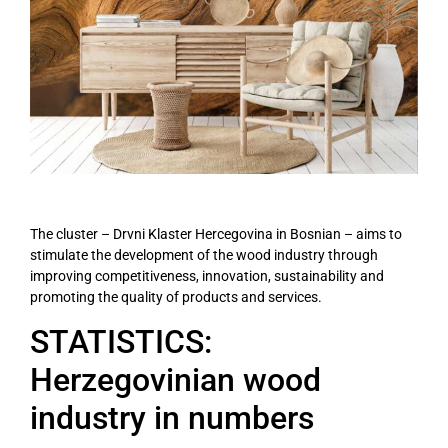
The cluster – Drvni Klaster Hercegovina in Bosnian – aims to
stimulate the development of the wood industry through
improving competitiveness, innovation, sustainability and
promoting the quality of products and services.
STATISTICS:
Herzegovinian wood
industry in numbers