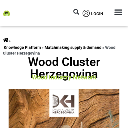
LOGIN
Circular M
Knowledg
»
ts
»
Matchmaking supply & demand
»
Wood
Cluster Herzegovina
Wood Cluster
Herzegovina
Wood Industry Network