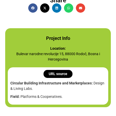
Share
Project Info
Location:
Bulevar narodne revolucije 15, 88000 Rodoč, Bosna i
Hercegovina
URL source
Circular Building Infrastructure and Marketplaces:
Design
& Living Labs.
Field:
Platforms & Cooperatives.