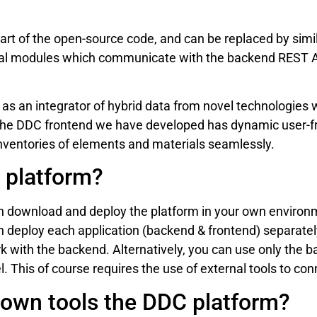
art of the open-source code, and can be replaced by simil
cal modules which communicate with the backend REST AP
 as an integrator of hybrid data from novel technologies
The DDC frontend we have developed has dynamic user-fri
ventories of elements and materials seamlessly.
 platform?
n download and deploy the platform in your own environ
n deploy each application (backend & frontend) separatel
k with the backend. Alternatively, you can use only the b
. This of course requires the use of external tools to co
own tools the DDC platform?