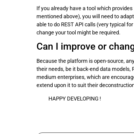
If you already have a tool which provides 
mentioned above), you will need to adapt
able to do REST API calls (very typical 
change your tool might be required.
Can I improve or chan
Because the platform is open-source, anyo
their needs, be it back-end data models, R
medium enterprises, which are encouraged
extend upon it to suit their deconstructi
HAPPY DEVELOPING !