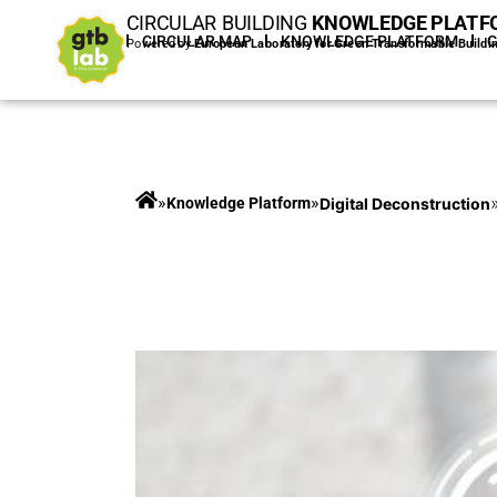
CIRCULAR BUILDING
KNOWLEDGE PLATF
HOME
CIRCULAR MAP
KNOWLEDGE PLATFORM
Powered by
European Laboratory for Green Transformable Buildi
»
»
Digital Deconstruction
Knowledge Platform