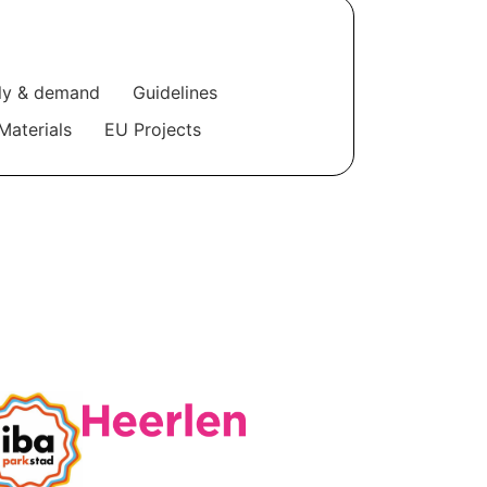
ly & demand
Guidelines
Materials
EU Projects