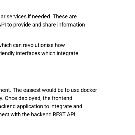
ar services if needed. These are
I to provide and share information
 which can revolutionise how
endly interfaces which integrate
ment. The easiest would be to use docker
y. Once deployed, the frontend
ackend application to integrate and
nnect with the backend REST API.