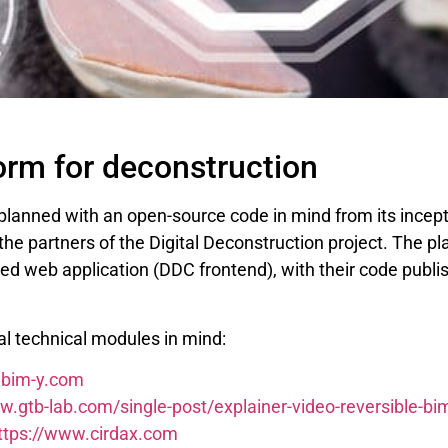
orm for deconstruction
 planned with an open-source code in mind from its ince
he partners of the Digital Deconstruction project. The pl
ed web application (DDC frontend), with their code publi
l technical modules in mind:
.bim-y.com
w.gtb-lab.com/single-post/explainer-video-reversible-bi
ttps://www.cirdax.com