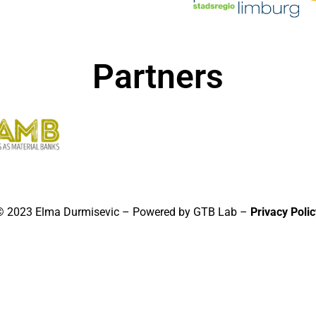
Partners
© 2023 Elma Durmisevic – Powered by GTB Lab –
Privacy Polic