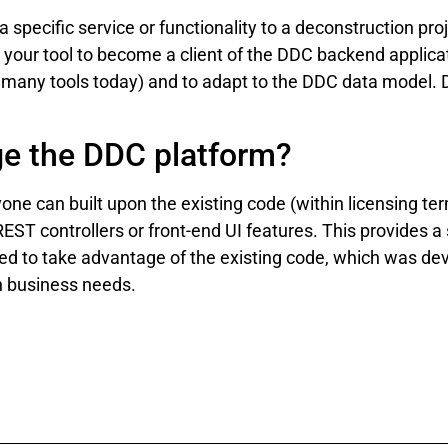
a specific service or functionality to a deconstruction pr
 your tool to become a client of the DDC backend applica
for many tools today) and to adapt to the DDC data model.
ge the DDC platform?
ne can built upon the existing code (within licensing te
EST controllers or front-end UI features. This provides a
 to take advantage of the existing code, which was deve
on business needs.