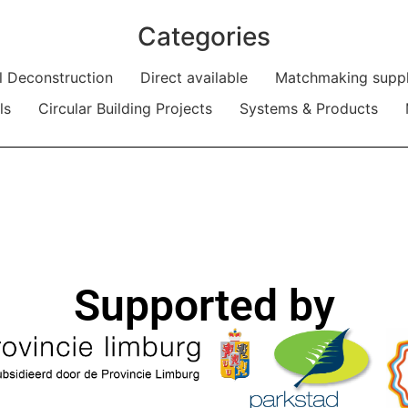
Categories
al Deconstruction
Direct available
Matchmaking supp
ls
Circular Building Projects
Systems & Products
Supported by​