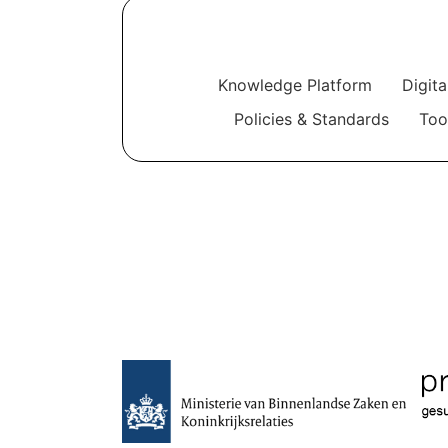
Knowledge Platform
Digit
Policies & Standards
Too