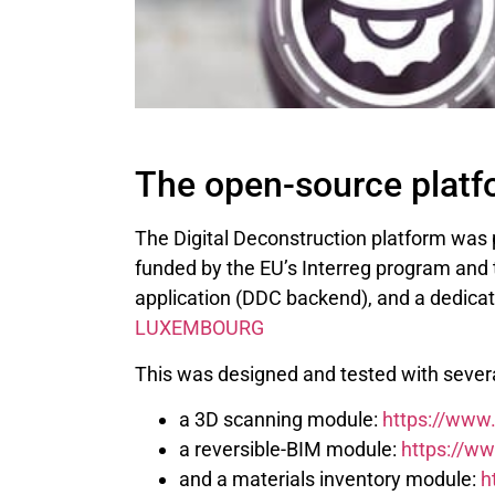
The open-source platf
The Digital Deconstruction platform was
funded by the EU’s Interreg program and t
application (DDC backend), and a dedicat
LUXEMBOURG
This was designed and tested with severa
a 3D scanning module:
https://www
a reversible-BIM module:
https://ww
and a materials inventory module:
h