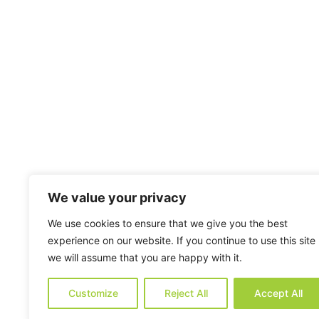
We value your privacy
We use cookies to ensure that we give you the best
experience on our website. If you continue to use this site
we will assume that you are happy with it.
Customize
Reject All
Accept All