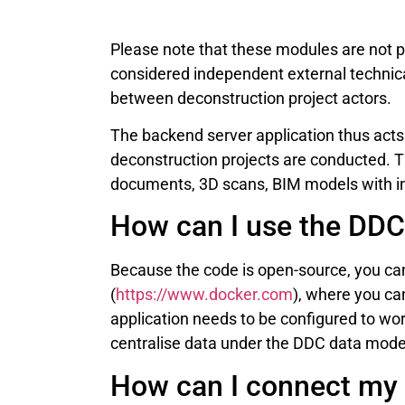
Please note that these modules are not p
considered independent external techni
between deconstruction project actors.
The backend server application thus acts
deconstruction projects are conducted. 
documents, 3D scans, BIM models with in
How can I use the DDC
Because the code is open-source, you ca
(
https://www.docker.com
), where you ca
application needs to be configured to wor
centralise data under the DDC data model
How can I connect my 