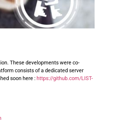
ption. These developments were co-
atform consists of a dedicated server
shed soon here :
https://github.com/LIST-
m