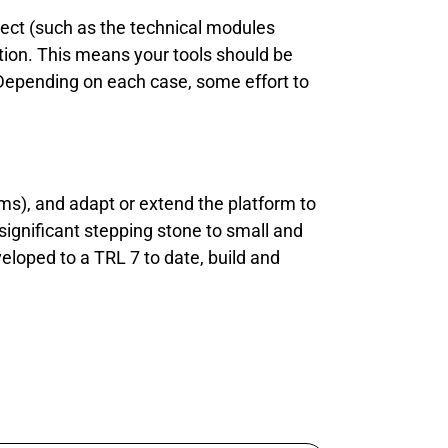
oject (such as the technical modules
tion. This means your tools should be
 Depending on each case, some effort to
rms), and adapt or extend the platform to
 significant stepping stone to small and
loped to a TRL 7 to date, build and