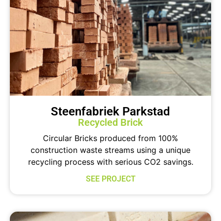
Steenfabriek Parkstad
Recycled Brick
Circular Bricks produced from 100%
construction waste streams using a unique
recycling process with serious CO2 savings.
SEE PROJECT