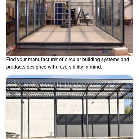
Find your manufacturer of circular building systems and
products designed with reversibility in mind.