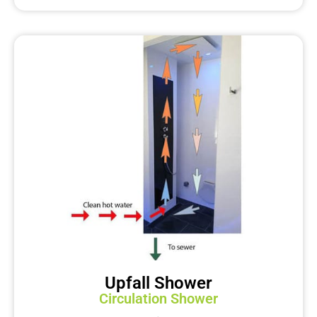
Upfall Shower
Circulation Shower