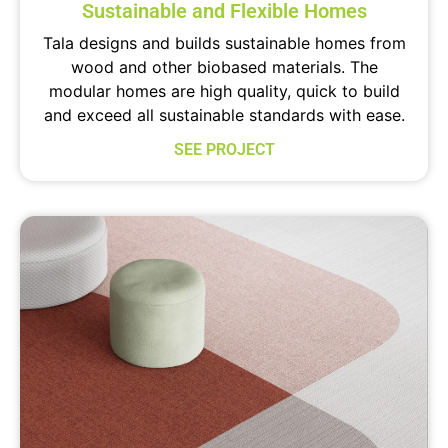
Sustainable and Flexible Homes
Tala designs and builds sustainable homes from
wood and other biobased materials. The
modular homes are high quality, quick to build
and exceed all sustainable standards with ease.
SEE PROJECT