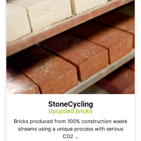
StoneCycling
Upcycled bricks
Bricks produced from 100% construction waste
streams using a unique process with serious
CO2 ...