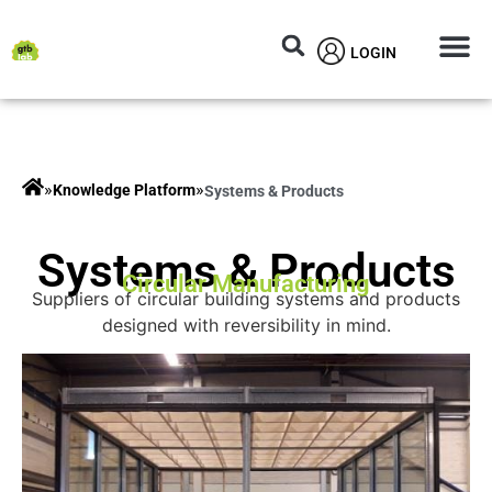
LOGIN
Circular M
Knowledg
»
»
Knowledge Platform
Systems & Products
Systems & Products
Circular Manufacturing
Suppliers of circular building systems and products
designed with reversibility in mind.