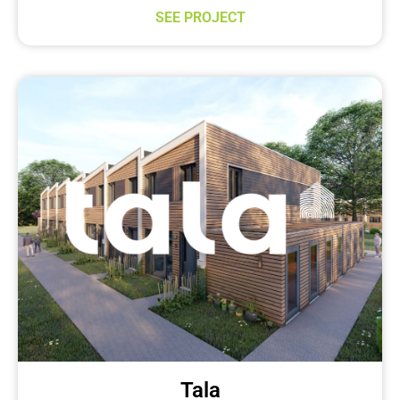
SEE PROJECT
Tala