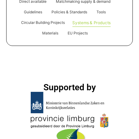
Direct available
Matchmaking supply & demand
Guidelines
Policies & Standards
Tools
Systems & Products
Circular Building Projects
Materials
EU Projects
Supported by​