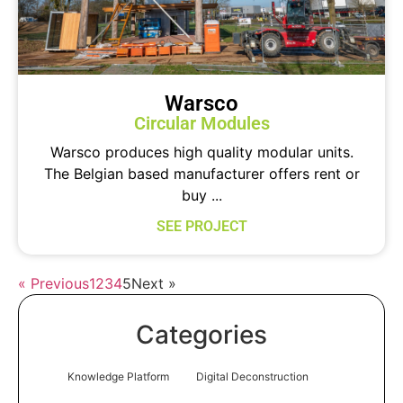
Warsco
Circular Modules
Warsco produces high quality modular units.
The Belgian based manufacturer offers rent or
buy ...
SEE PROJECT
« Previous
1
2
3
4
5
Next »
Categories
Knowledge Platform
Digital Deconstruction