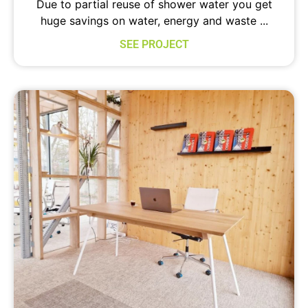
Due to partial reuse of shower water you get
huge savings on water, energy and waste ...
SEE PROJECT