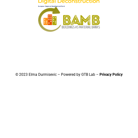
© 2023 Elma Durmisevic – Powered by GTB Lab –
Privacy Policy