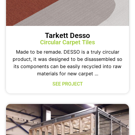
Tarkett Desso
Circular Carpet Tiles
Made to be remade. DESSO is a truly circular
product, it was designed to be disassembled so
its components can be easily recycled into raw
materials for new carpet ...
SEE PROJECT