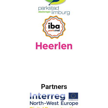
Partners