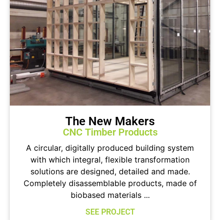
The New Makers
CNC Timber Products
A circular, digitally produced building system
with which integral, flexible transformation
solutions are designed, detailed and made.
Completely disassemblable products, made of
biobased materials ...
SEE PROJECT