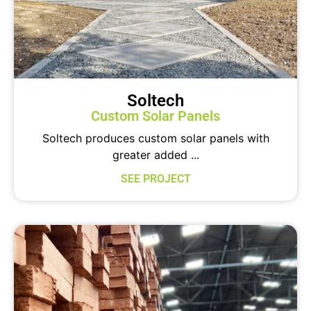
Soltech
Custom Solar Panels
Soltech produces custom solar panels with
greater added ...
SEE PROJECT