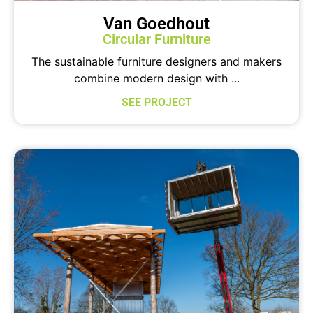
Van Goedhout
Circular Furniture
The sustainable furniture designers and makers
combine modern design with ...
SEE PROJECT